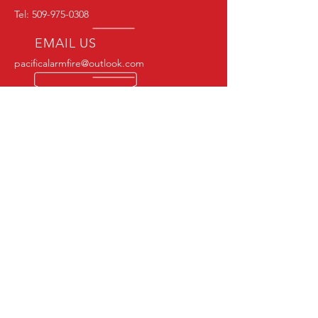
Tel:
509-975-0308
EMAIL US
pacificalarmfire@outlook.com
OPENING HOURS
24/7 Monitoring | M-F 7:00-4:00
CERTIFIED & EXPERIENCED
NICET LEVEL II CERTIFICATION # 149207
NFPA MEMBER
OUR SERVICES
COMMERCIAL :
- FIRE ALARM INSPECTIONS
- FIRE ALARM MONITERING
- FIRE EXTINGISHER SERVIES