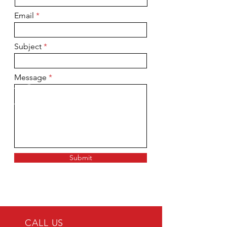
Email
Subject
Message
Submit
CALL US