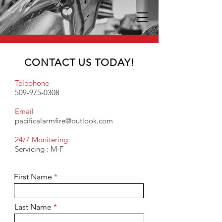
CONTACT US TODAY!
Telephone
509-975-0308
Email
pacificalarmfire@outlook.com
24/7 Monitering
Servicing : M-F
First Name
Last Name